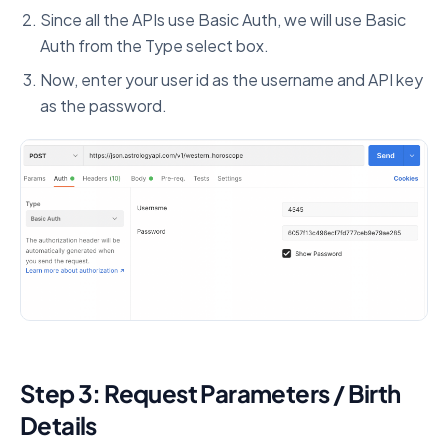
Since all the APIs use Basic Auth, we will use Basic
Auth from the Type select box.
Now, enter your user id as the username and API key
as the password.
Step 3: Request Parameters / Birth
Details