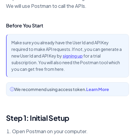
We will use Postman to call the APIs.
Before You Start
Make sure you already have the User Id and API Key
required to make API requests. If not, you can generate a
new User Id and API Key by
signing up
for a trial
subscription. You will also need the Postman tool which
you can get free from here.
We recommend using access token.
Learn More
Step 1: Initial Setup
Open Postman on your computer.