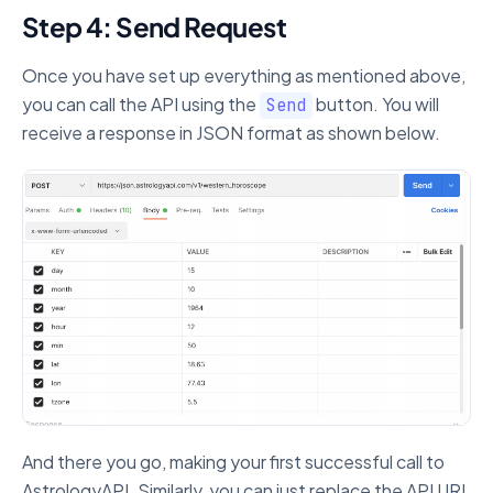
Step 4: Send Request
Once you have set up everything as mentioned above,
you can call the API using the
button. You will
Send
receive a response in JSON format as shown below.
And there you go, making your first successful call to
AstrologyAPI. Similarly, you can just replace the API URL