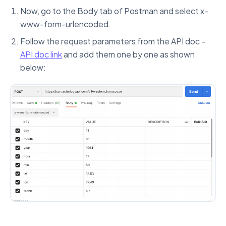
Now, go to the Body tab of Postman and select x-
www-form-urlencoded.
Follow the request parameters from the API doc -
API doc link
and add them one by one as shown
below: