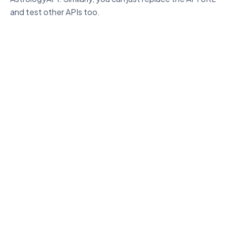
and test other APIs too.