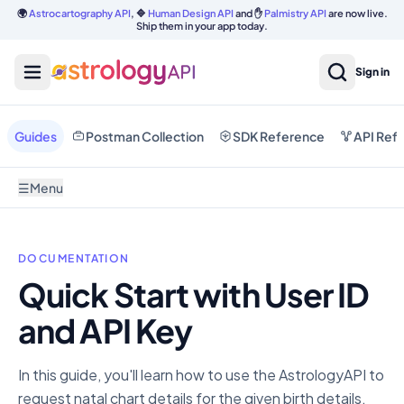
🌍
Astrocartography API
, 🔷
Human Design API
and ✋
Palmistry API
are now live.
Ship them in your app today.
Sign in
Guides
Postman Collection
SDK Reference
API Ref
☰
Menu
DOCUMENTATION
Quick Start with User ID
and API Key
In this guide, you'll learn how to use the AstrologyAPI to
request natal chart details for the given birth details.