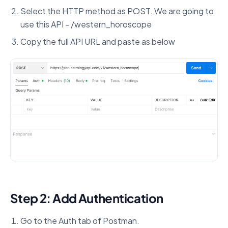
Select the HTTP method as POST. We are going to
use this API - /western_horoscope
Copy the full API URL and paste as below
Step 2: Add Authentication
Go to the Auth tab of Postman.