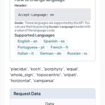
Header:
Accept-Language: en
Guide:
These languages are supported by this API. You
can use them by passing
Accept-Language
header with
a value of the language code.
Supported Languages
English - en
Spanish - es
Portuguese - pt
French - fr
Italian - it
German - de
Russian - ru
'placidus', 'koch', 'porphyry', 'equal',
'whole_sign', 'topocentric', 'sripati',
'horizontal', 'campanus'
Request Data
Data