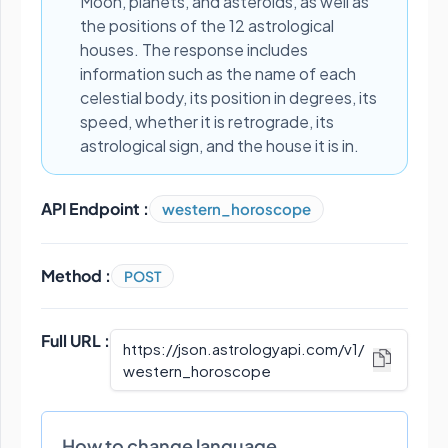
Moon, planets, and asteroids, as well as
the positions of the 12 astrological
houses. The response includes
information such as the name of each
celestial body, its position in degrees, its
speed, whether it is retrograde, its
astrological sign, and the house it is in.
API Endpoint :
western_horoscope
Method :
POST
Full URL :
https://json.astrologyapi.com/v1
/
western_horoscope
How to change language