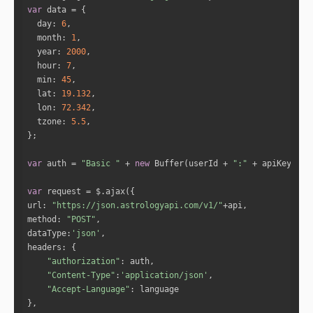
"full_degree"
: 
278.3033
var
"norm_degree"
: 
8.3033
day
: 
6
"speed"
: 
1.6049
month
: 
1
"is_retro"
: 
"false"
year
: 
2000
"sign_id"
: 
10
hour
: 
7
"sign"
: 
"Capricorn"
min
: 
45
"house"
: 
2
lat
: 
19.132
lon
: 
72.342
tzone
: 
5.5
"name"
: 
"Jupiter"
"full_degree"
: 
20.033
"norm_degree"
: 
20.033
var
 auth = 
"Basic "
 + 
new
 Buffer(userId + 
":"
 + apiKey).to
"speed"
: 
0.043
"is_retro"
: 
"false"
var
"sign_id"
: 
1
url
: 
"https://json.astrologyapi.com/v1/"
"sign"
: 
"Aries"
method
: 
"POST"
"house"
: 
5
dataType
:
'json'
headers
"authorization"
"name"
: 
"Venus"
"Content-Type"
:
'application/json'
"full_degree"
: 
307.0102
"Accept-Language"
"norm_degree"
: 
7.0102
"speed"
: 
1.2339