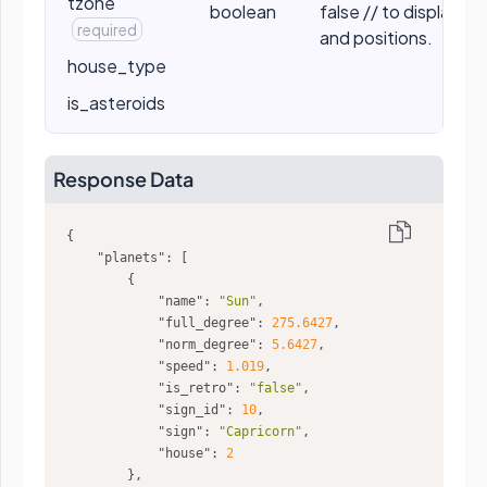
tzone
boolean
false // to display t
required
and positions.
house_type
is_asteroids
Response Data
"planets"
"name"
: 
"Sun"
"full_degree"
: 
275.6427
"norm_degree"
: 
5.6427
"speed"
: 
1.019
"is_retro"
: 
"false"
"sign_id"
: 
10
"sign"
: 
"Capricorn"
"house"
: 
2