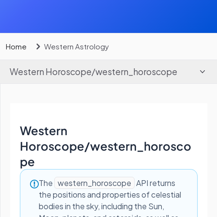
Home
Western Astrology
Western Horoscope
/
western_horoscope
Western
Horoscope
/
western_horosco
pe
The
western_horoscope
API returns
the positions and properties of celestial
bodies in the sky, including the Sun,