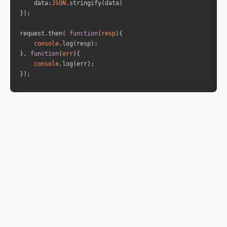
data
:
JSON
"is_retro"
: 
"false"
"sign_id"
: 
11
"sign"
: 
"Aquarius"
request.then( 
function
(
resp
)
"house"
: 
3
console
}, 
function
(
err
)
console
"name"
: 
"Saturn"
});
"full_degree"
: 
264.9924
"norm_degree"
: 
24.9924
"speed"
: 
0.117
"is_retro"
: 
"false"
"sign_id"
: 
9
"sign"
: 
"Sagittarius"
"house"
: 
1
"name"
: 
"Uranus"
"full_degree"
: 
267.4199
"norm_degree"
: 
27.4199
"speed"
: 
0.0601
"is_retro"
: 
"false"
"sign_id"
: 
9