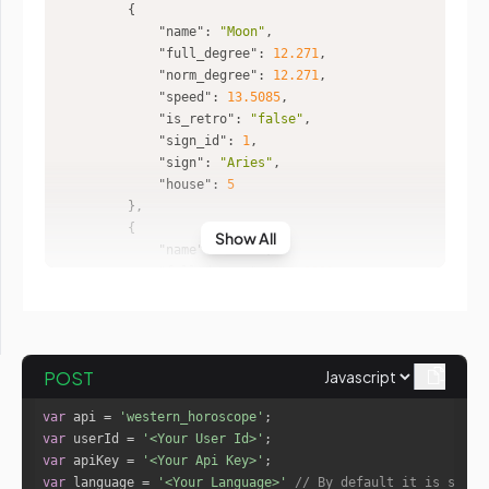
"name"
: 
"Moon"
"full_degree"
: 
12.271
"norm_degree"
: 
12.271
"speed"
: 
13.5085
"is_retro"
: 
"false"
"sign_id"
: 
1
"sign"
: 
"Aries"
"house"
: 
5
Show All
"name"
: 
"Mars"
"full_degree"
: 
232.2381
"norm_degree"
: 
22.2381
"speed"
: 
0.6621
"is_retro"
: 
"false"
"sign_id"
: 
8
POST
"sign"
: 
"Scorpio"
"house"
: 
12
var
 api = 
'western_horoscope'
var
 userId = 
'<Your User Id>'
var
 apiKey = 
'<Your Api Key>'
"name"
: 
"Mercury"
var
 language = 
'<Your Language>'
// By default it is set t