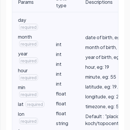
Params
Descriptions
type
day
required
month
date of birth, eg: 10
required
int
month of birth, eg: 5
year
int
year of birth, eg: 199
required
int
hour, eg: 19
hour
int
minute, eg: 55
required
int
latitude, eg: 19.2056
min
float
required
longitude, eg: 25.2
float
lat
required
timezone, eg: 5.5
float
lon
Default : "placidus" /
required
string
koch/topocentric/p