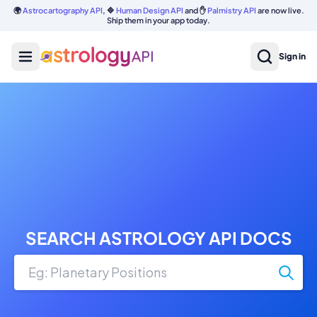
🌍
Astrocartography API
, 🔷
Human Design API
and ✋
Palmistry API
are now live.
Ship them in your app today.
Sign in
SEARCH ASTROLOGY API DOCS