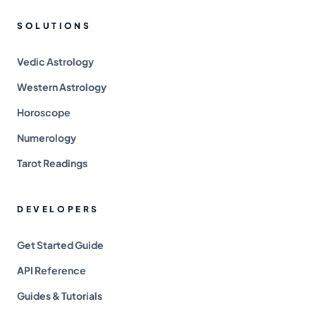
SOLUTIONS
Vedic Astrology
Western Astrology
Horoscope
Numerology
Tarot Readings
DEVELOPERS
Get Started Guide
API Reference
Guides & Tutorials