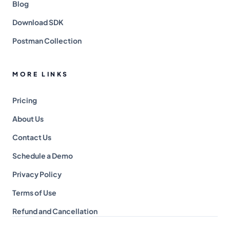
Blog
Download SDK
Postman Collection
MORE LINKS
Pricing
About Us
Contact Us
Schedule a Demo
Privacy Policy
Terms of Use
Refund and Cancellation