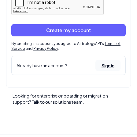
Create my account
By creating an account you agree to AstrologyAPI's
Terms of
Service
and
Privacy Policy
.
Already have an account?
Sign in
Looking for enterprise onboarding or migration
support?
Talk to our solutions team
.