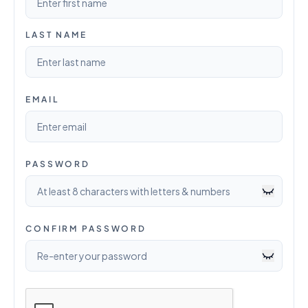
LAST NAME
EMAIL
PASSWORD
CONFIRM PASSWORD