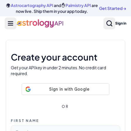
🌍
Astrocartography API
and ✋
Palmistry API
are
Get Started
→
now live. Ship them in your app today.
Sign in
Create your account
Get your API key in under 2 minutes. No credit card
required.
OR
FIRST NAME