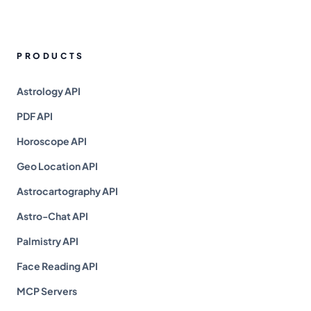
PRODUCTS
Astrology API
PDF API
Horoscope API
Geo Location API
Astrocartography API
Astro-Chat API
Palmistry API
Face Reading API
MCP Servers