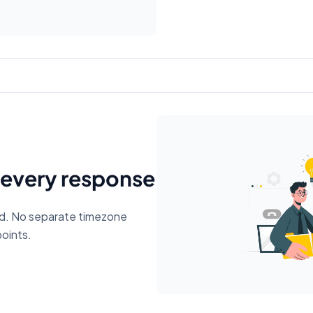
 every response
ed. No separate timezone
points.