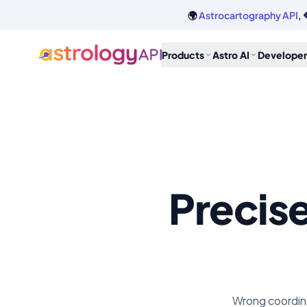
🌍
Astrocartography API
, 
Products
Astro AI
Developer
Precis
Wrong coordina