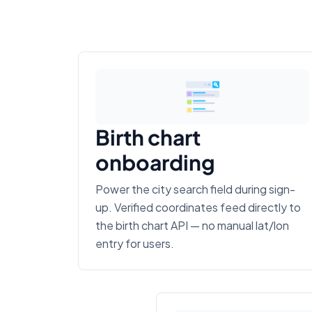
Birth chart
onboarding
Power the city search field during sign-
up. Verified coordinates feed directly to
the birth chart API — no manual lat/lon
entry for users.