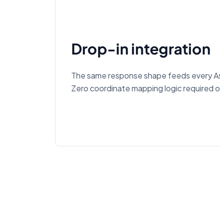
Drop-in integration
The same response shape feeds every As
Zero coordinate mapping logic required o