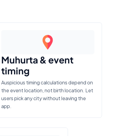
Muhurta & event
timing
Auspicious timing calculations depend on
the event location, not birth location. Let
users pick any city without leaving the
app.