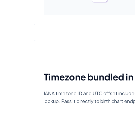
Timezone bundled in
IANA timezone ID and UTC offset includ
lookup. Pass it directly to birth chart end