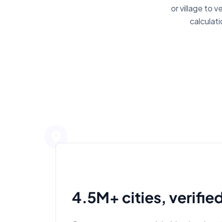
or village to 
calculat
4.5M+ cities, verifie