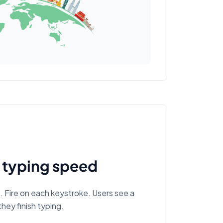
 typing speed
Fire on each keystroke. Users see a
hey finish typing.