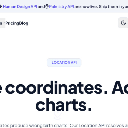
🔷
Human Design API
and ✋
Palmistry API
are now live. Ship them in yo
s
Pricing
Blog
LOCATION API
e coordinates. A
charts.
tes produce wrong birth charts. Our Location API resolves any 