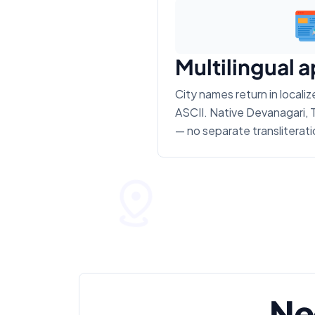
Multilingual 
City names return in locali
ASCII. Native Devanagari, T
— no separate transliterati
Ne