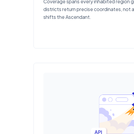
Coverage spans every inhabited region gl
districts return precise coordinates, not 
shifts the Ascendant.