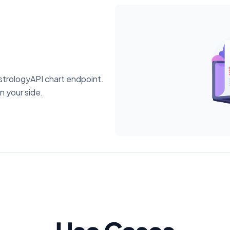
trologyAPI chart endpoint.
n your side.