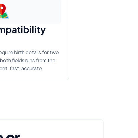
mpatibility
uire birth details for two
both fields runs from the
nt, fast, accurate.
 or