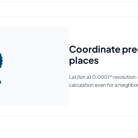
Coordinate prec
places
Lat/lon at 0.0001° resolution 
calculation even for a neighbor