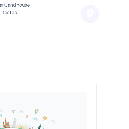
hart, and house
n-tested.