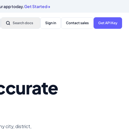
ur app today.
Get Started
→
Search docs
Sign in
Contact sales
Get API Key
ccurate
city, district,