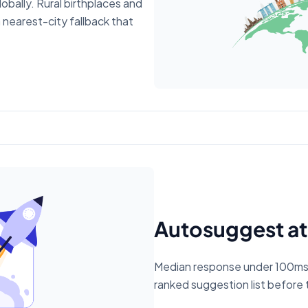
obally. Rural birthplaces and
a nearest-city fallback that
Autosuggest at
Median response under 100ms. 
ranked suggestion list before t