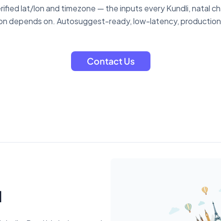
verified lat/lon and timezone — the inputs every Kundli, natal c
ion depends on. Autosuggest-ready, low-latency, productio
Contact Us
d