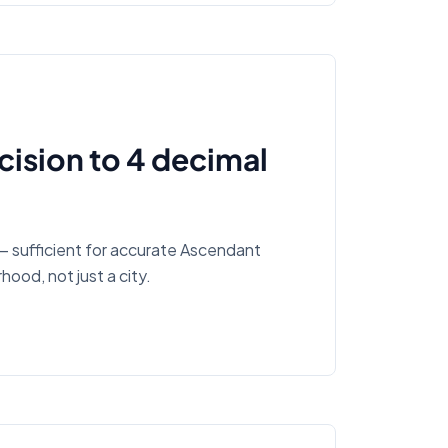
ision to 4 decimal
— sufficient for accurate Ascendant
hood, not just a city.