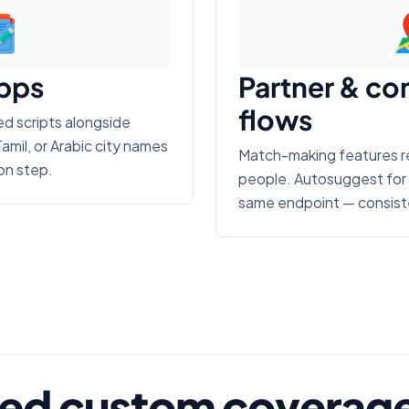
apps
Partner & co
flows
zed scripts alongside
amil, or Arabic city names
Match-making features req
on step.
people. Autosuggest for 
same endpoint — consiste
ed custom coverage