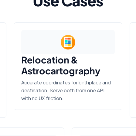
Use Cases
Relocation &
Astrocartography
Accurate coordinates for birthplace and
destination. Serve both from one API
with no UX friction.