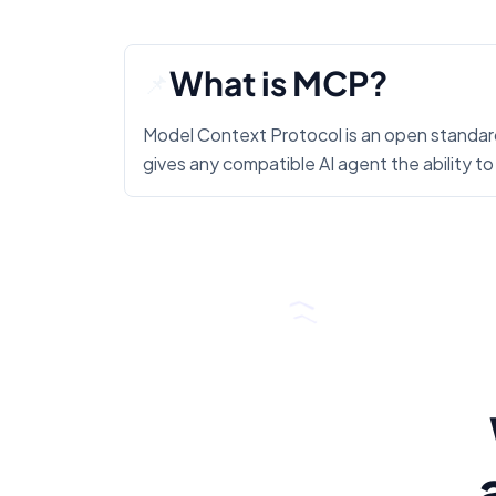
What is MCP?
📌
Model Context Protocol is an open standard
gives any compatible AI agent the ability to 