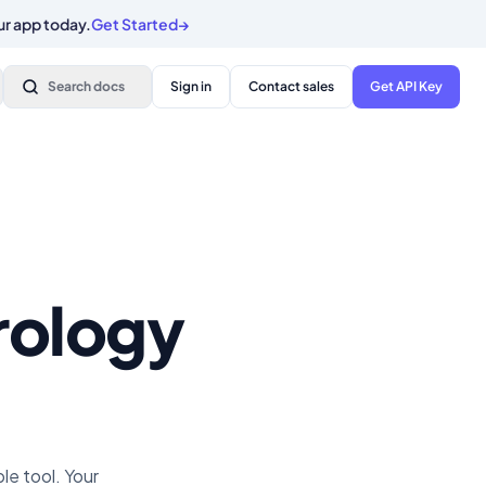
ur app today.
Get Started
→
Search docs
Sign in
Contact sales
Get API Key
trology
e tool. Your