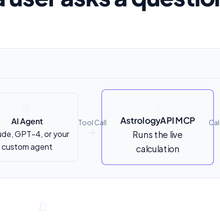
⚡
🤖
AstrologyAPI MCP
AI Agent
Tool Call
Cal
ude, GPT-4, or your
Runs the live
↑
custom agent
calculation