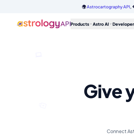
🌍
Astrocartography API
, 
Products
Astro AI
Developer
Give y
Connect Ast