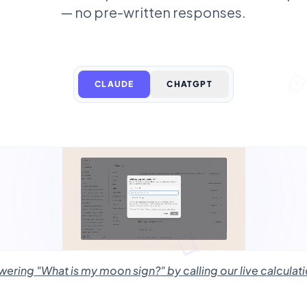
— no pre-written responses.
CLAUDE
CHATGPT
ring "What is my moon sign?" by calling our live calculati