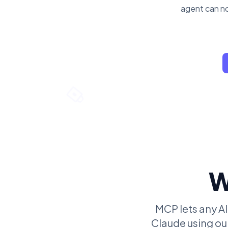
agent can no
W
MCP lets any AI
Claude using our