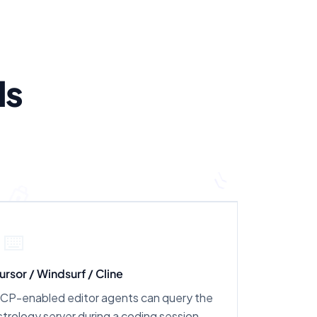
ls
⌨️
ursor / Windsurf / Cline
CP-enabled editor agents can query the
strology server during a coding session.