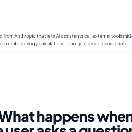
 from Anthropic that lets AI assistants call external tools m
run real astrology calculations — not just recall training data.
What happens whe
a user asks a questio