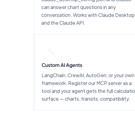
can answer chart questions in any
conversation. Works with Claude Desktop
and the Claude API.
🔧
Custom AI Agents
LangChain, CrewAI, AutoGen, or your own
framework. Register our MCP server as a
tool and your agent gets the full calculati
surface — charts, transits, compatibility.