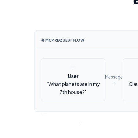
🔄 MCP REQUEST FLOW
💬
User
Message
"What planets are in my
Cla
↑
7th house?"