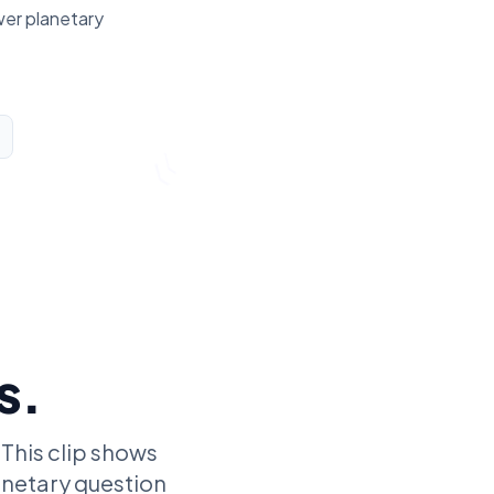
wer planetary
s.
 This clip shows
lanetary question