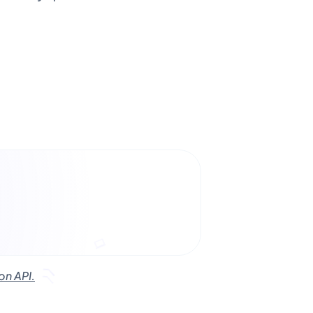
on API.