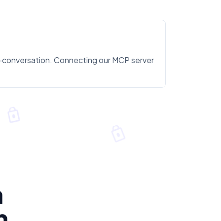
id-conversation. Connecting our MCP server
n
n