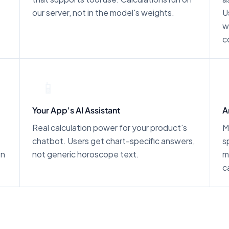
our server, not in the model's weights.
U
w
c
📱
Your App's AI Assistant
A
Real calculation power for your product's
M
chatbot. Users get chart-specific answers,
s
on
not generic horoscope text.
m
c