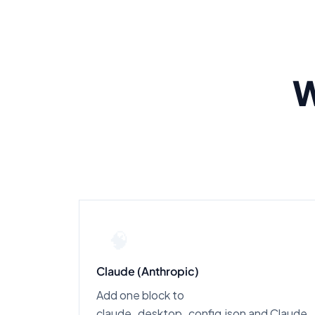
W
🧠
Claude (Anthropic)
Add one block to
claude_desktop_config.json and Claude