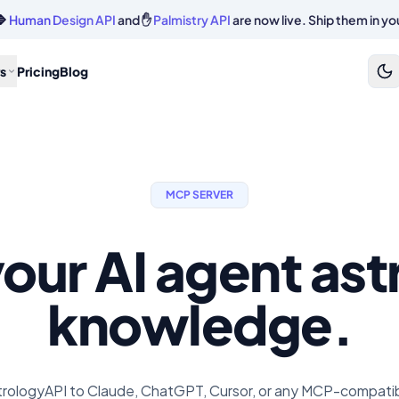
🔷
Human Design API
and ✋
Palmistry API
are now live. Ship them in yo
s
Pricing
Blog
MCP SERVER
our AI agent as
knowledge.
rologyAPI to Claude, ChatGPT, Cursor, or any MCP-compatibl