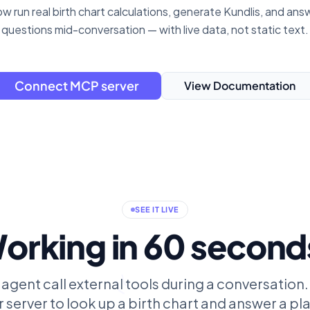
w run real birth chart calculations, generate Kundlis, and ans
questions mid-conversation — with live data, not static text.
Connect MCP server
View Documentation
SEE IT LIVE
orking in 60 second
 agent call external tools during a conversation.
 server to look up a birth chart and answer a p