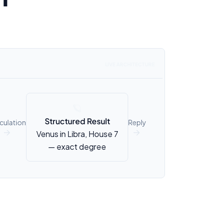
LIVE ARCHITECTURE
🪐
Structured Result
culation
Reply
Venus in Libra, House 7
↑
↑
— exact degree