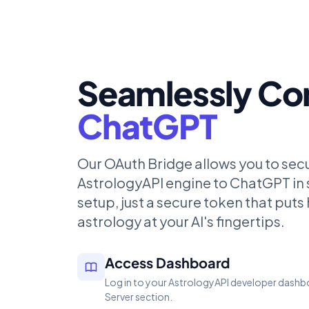
Seamlessly Co
ChatGPT
Our OAuth Bridge allows you to sec
AstrologyAPI engine to ChatGPT in
setup, just a secure token that put
astrology at your AI's fingertips.
Access Dashboard
Log in to your AstrologyAPI developer dashb
Server section.