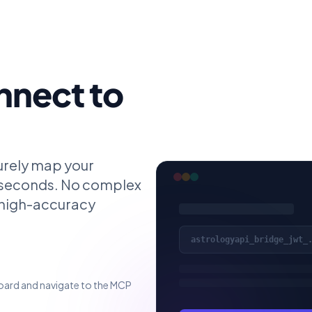
nnect to
urely map your
 seconds. No complex
s high-accuracy
astrologyapi_bridge_jwt_
oard and navigate to the MCP