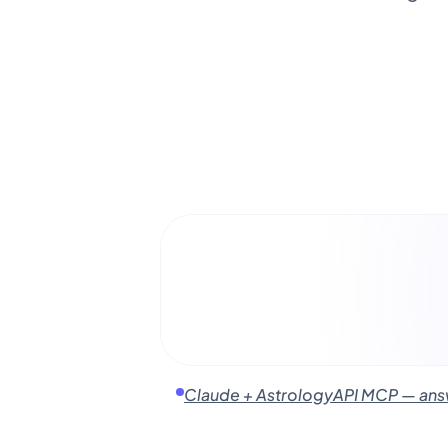
Claude + AstrologyAPI MCP — answe