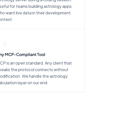
seful for teams building astrology apps
ho want live data in their development
ontext.
📡
ny MCP-Compliant Tool
CP is an open standard. Any client that
peaks the protocol connects without
odification. We handle the astrology
alculation layer on our end.