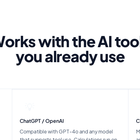
orks with the AI too
you already use
💡
ChatGPT / OpenAI
C
Compatible with GPT-4o and any model
M
that supports tool use. Calculations run on
a