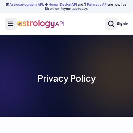
🌍
Astrocartography API
, 🔷
Human Design API
and ✋
Palmistry API
are now live.
Ship them in your app today.
Sign in
Privacy Policy