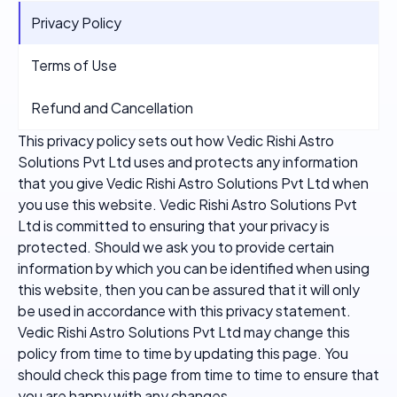
Privacy Policy
Terms of Use
Refund and Cancellation
This privacy policy sets out how Vedic Rishi Astro
Solutions Pvt Ltd uses and protects any information
that you give Vedic Rishi Astro Solutions Pvt Ltd when
you use this website. Vedic Rishi Astro Solutions Pvt
Ltd is committed to ensuring that your privacy is
protected. Should we ask you to provide certain
information by which you can be identified when using
this website, then you can be assured that it will only
be used in accordance with this privacy statement.
Vedic Rishi Astro Solutions Pvt Ltd may change this
policy from time to time by updating this page. You
should check this page from time to time to ensure that
you are happy with any changes.