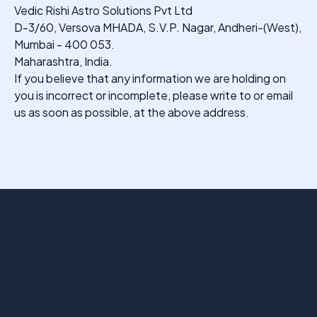
Vedic Rishi Astro Solutions Pvt Ltd
D-3/60, Versova MHADA, S.V.P. Nagar, Andheri-(West),
Mumbai - 400 053.
Maharashtra, India.
If you believe that any information we are holding on
you is incorrect or incomplete, please write to or email
us as soon as possible, at the above address.