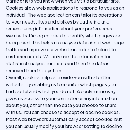
traffic or lets you know when you visit a particular site.
Cookies allow web applications to respond to you as an
individual. The web application can tailor its operations
to your needs, likes and dislikes by gathering and
remembering information about your preferences.
We use traffic log cookies to identify which pages are
being used. This helps us analyse data about web page
traffic and improve our website in order to tailor it to
customer needs. We only use this information for
statistical analysis purposes and then the data is
removed from the system.
Overall, cookies help us provide you with a better
website, by enabling us to monitor which pages you
find useful and which you do not. A cookie in no way
gives us access to your computer or any information
about you, other than the data you choose to share
with us. You can choose to accept or decline cookies.
Most web browsers automatically accept cookies, but
you can usually modify your browser setting to decline