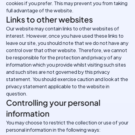
cookies if you prefer. This may prevent you from taking
full advantage of the website.
Links to other websites
Our website may contain links to other websites of
interest. However, once you have used these links to
leave our site, you should note that we do not have any
control over that other website. Therefore, we cannot
be responsible for the protection and privacy of any
information which you provide whilst visiting such sites
and such sites are not governed by this privacy
statement. You should exercise caution and look at the
privacy statement applicable to the website in
question.
Controlling your personal
information
You may choose to restrict the collection or use of your
personal information in the following ways: