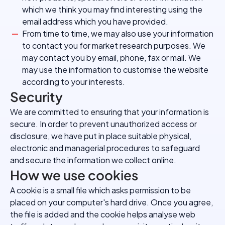
which we think you may find interesting using the
email address which you have provided.
From time to time, we may also use your information
to contact you for market research purposes. We
may contact you by email, phone, fax or mail. We
may use the information to customise the website
according to your interests.
Security
We are committed to ensuring that your information is
secure. In order to prevent unauthorized access or
disclosure, we have put in place suitable physical,
electronic and managerial procedures to safeguard
and secure the information we collect online.
How we use cookies
A cookie is a small file which asks permission to be
placed on your computer's hard drive. Once you agree,
the file is added and the cookie helps analyse web