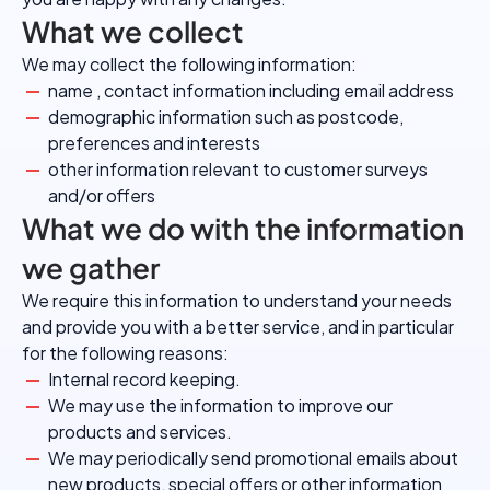
What we collect
We may collect the following information:
name , contact information including email address
demographic information such as postcode,
preferences and interests
other information relevant to customer surveys
and/or offers
What we do with the information
we gather
We require this information to understand your needs
and provide you with a better service, and in particular
for the following reasons:
Internal record keeping.
We may use the information to improve our
products and services.
We may periodically send promotional emails about
new products, special offers or other information