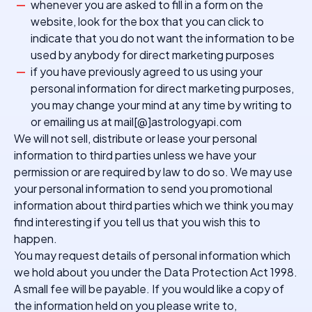
whenever you are asked to fill in a form on the
website, look for the box that you can click to
indicate that you do not want the information to be
used by anybody for direct marketing purposes
if you have previously agreed to us using your
personal information for direct marketing purposes,
you may change your mind at any time by writing to
or emailing us at mail[@]astrologyapi.com
We will not sell, distribute or lease your personal
information to third parties unless we have your
permission or are required by law to do so. We may use
your personal information to send you promotional
information about third parties which we think you may
find interesting if you tell us that you wish this to
happen.
You may request details of personal information which
we hold about you under the Data Protection Act 1998.
A small fee will be payable. If you would like a copy of
the information held on you please write to,