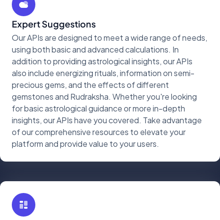
Expert Suggestions
Our APIs are designed to meet a wide range of needs,
using both basic and advanced calculations. In
addition to providing astrological insights, our APIs
also include energizing rituals, information on semi-
precious gems, and the effects of different
gemstones and Rudraksha. Whether you're looking
for basic astrological guidance or more in-depth
insights, our APIs have you covered. Take advantage
of our comprehensive resources to elevate your
platform and provide value to your users.