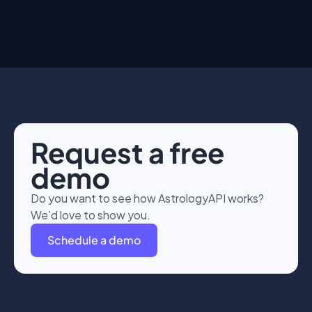
Request a free
demo
Do you want to see how AstrologyAPI works?
We’d love to show you.
Schedule a demo