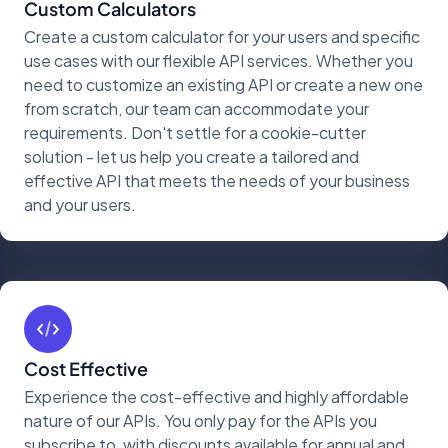
Custom Calculators
Create a custom calculator for your users and specific
use cases with our flexible API services. Whether you
need to customize an existing API or create a new one
from scratch, our team can accommodate your
requirements. Don't settle for a cookie-cutter
solution - let us help you create a tailored and
effective API that meets the needs of your business
and your users.
Cost Effective
Experience the cost-effective and highly affordable
nature of our APIs. You only pay for the APIs you
subscribe to, with discounts available for annual and