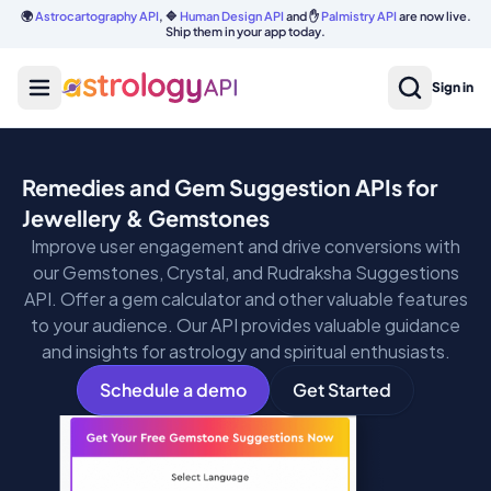
🌍
Astrocartography API
, 🔷
Human Design API
and ✋
Palmistry API
are now live.
Ship them in your app today.
Sign in
Remedies and Gem Suggestion APIs for
Jewellery & Gemstones
Improve user engagement and drive conversions with
our Gemstones, Crystal, and Rudraksha Suggestions
API. Offer a gem calculator and other valuable features
to your audience. Our API provides valuable guidance
and insights for astrology and spiritual enthusiasts.
Schedule a demo
Get Started