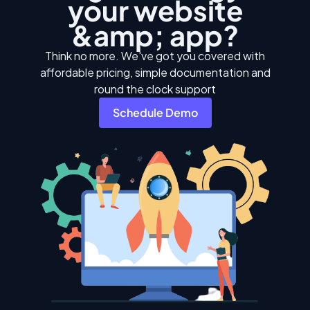
your website
&amp; app?
Think no more. We've got you covered with
affordable pricing, simple documentation and
round the clock support
Schedule Demo