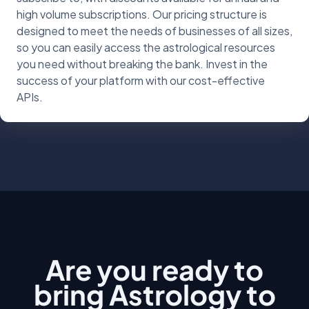
high volume subscriptions. Our pricing structure is
designed to meet the needs of businesses of all sizes,
so you can easily access the astrological resources
you need without breaking the bank. Invest in the
success of your platform with our cost-effective
APIs.
Are you ready to
bring Astrology to