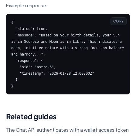
Example response:
COPY
{

  "status": true,

  "message": "Based on your birth details, your Sun 
is in Scorpio and Moon is in Libra. This indicates a 
deep, intuitive nature with a strong focus on balance 
and harmony...",

  "response": {

    "sid": "astro-6",

    "timestamp": "2026-01-28T12:00:00Z"

  }

}
Related guides
The Chat API authenticates with a wallet access token