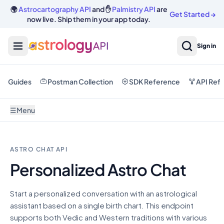
🌍
Astrocartography API
and ✋
Palmistry API
are
Get Started
→
now live. Ship them in your app today.
Sign in
Guides
Postman Collection
SDK Reference
API Ref
☰
Menu
ASTRO CHAT API
Personalized Astro Chat
Start a personalized conversation with an astrological
assistant based on a single birth chart. This endpoint
supports both Vedic and Western traditions with various