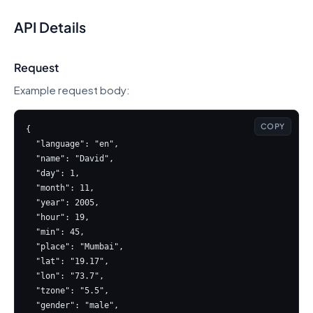
API Details
Request
Example request body:
COPY
{

  "language": "en",

  "name": "David",

  "day": 1,

  "month": 11,

  "year": 2005,

  "hour": 19,

  "min": 45,

  "place": "Mumbai",

  "lat": "19.17",

  "lon": "73.7",

  "tzone": "5.5",

  "gender": "male",
