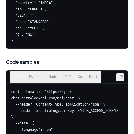
  "country": "INDIA",

  "ap": "KUNDLI",

  "sid": "",

  "ep": "STANDARD",

  "ac": "VEDIC",

  "q": "hi"

}
Code samples
cURL
Python
Node
PHP
Go
Rust
curl --location 'https://json-
chat.astrologyapi.com/api/chat' \

  --header 'Content-Type: application/json' \

  --header 'x-astrologyapi-key: <YOUR_ACCESS_TOKEN>' 
\

  --data '{

    "language": "en",
