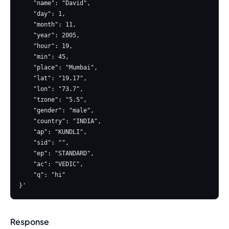
    "name": "David",

    "day": 1,

    "month": 11,

    "year": 2005,

    "hour": 19,

    "min": 45,

    "place": "Mumbai",

    "lat": "19.17",

    "lon": "73.7",

    "tzone": "5.5",

    "gender": "male",

    "country": "INDIA",

    "ap": "KUNDLI",

    "sid": "",

    "ep": "STANDARD",

    "ac": "VEDIC",

    "q": "hi"

Response