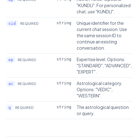
"KUNDLI". For personalized
chat, use "KUNDLI".
Unique identifier for the
string
sid
REQUIRED
current chat session. Use
the same session ID to
continue an existing
conversation.
Expertise level. Options:
string
ep
REQUIRED
"STANDARD", "ADVANCED",
"EXPERT".
Astrological category.
string
ac
REQUIRED
Options: "VEDIC",
"WESTERN".
The astrological question
string
q
REQUIRED
or query.