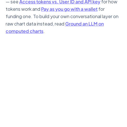
— see
Access tokens vs. User ID and API key
for how
tokens work and
Pay as you go with a wallet
for
funding one. To build your own conversational layer on
raw chart data instead, read
Ground an LLM on
computed charts
.