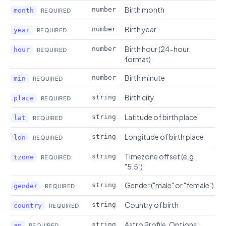
Birth month
number
month
REQUIRED
Birth year
number
year
REQUIRED
Birth hour (24-hour
number
hour
REQUIRED
format)
Birth minute
number
min
REQUIRED
Birth city
string
place
REQUIRED
Latitude of birth place
string
lat
REQUIRED
Longitude of birth place
string
lon
REQUIRED
Timezone offset (e.g.,
string
tzone
REQUIRED
"5.5")
Gender ("male" or "female")
string
gender
REQUIRED
Country of birth
string
country
REQUIRED
Astro Profile. Options:
string
ap
REQUIRED