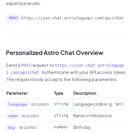
expertise levels.
POST
https://json-chat.astrologyapi.com
/
api/chat
Personalized Astro Chat Overview
Send a
request to
POST
https://json-chat.astrologyap
. Authenticate with your API access token.
i.com
/
api/chat
The request body accepts the following parameters:
Parameter
Type
Description
Language code (e.g., "en")
string
language
REQUIRED
Name of the person
string
name
REQUIRED
Birth day
number
day
REQUIRED