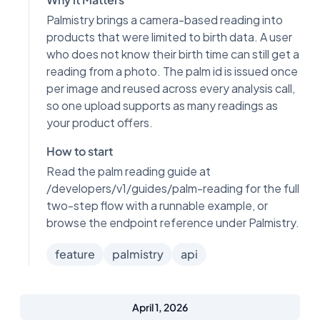
Palmistry brings a camera-based reading into
products that were limited to birth data. A user
who does not know their birth time can still get a
reading from a photo. The palm id is issued once
per image and reused across every analysis call,
so one upload supports as many readings as
your product offers.
How to start
Read the palm reading guide at
/developers/v1/guides/palm-reading for the full
two-step flow with a runnable example, or
browse the endpoint reference under Palmistry.
feature
palmistry
api
April 1, 2026