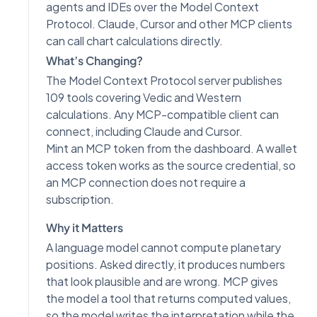
agents and IDEs over the Model Context
Protocol. Claude, Cursor and other MCP clients
can call chart calculations directly.
What’s Changing?
The Model Context Protocol server publishes
109 tools covering Vedic and Western
calculations. Any MCP-compatible client can
connect, including Claude and Cursor.
Mint an MCP token from the dashboard. A wallet
access token works as the source credential, so
an MCP connection does not require a
subscription.
Why it Matters
A language model cannot compute planetary
positions. Asked directly, it produces numbers
that look plausible and are wrong. MCP gives
the model a tool that returns computed values,
so the model writes the interpretation while the