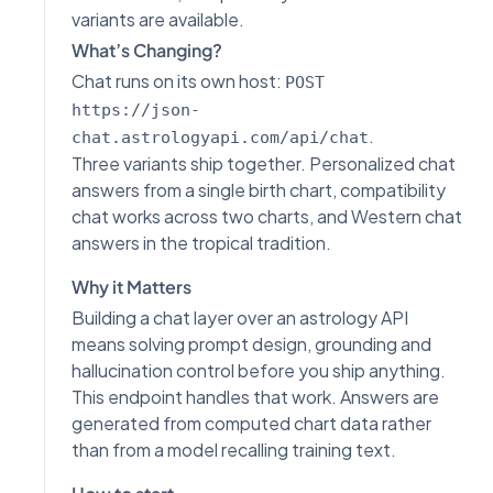
variants are available.
What’s Changing?
Chat runs on its own host:
POST
https://json-
.
chat.astrologyapi.com/api/chat
Three variants ship together. Personalized chat
answers from a single birth chart, compatibility
chat works across two charts, and Western chat
answers in the tropical tradition.
Why it Matters
Building a chat layer over an astrology API
means solving prompt design, grounding and
hallucination control before you ship anything.
This endpoint handles that work. Answers are
generated from computed chart data rather
than from a model recalling training text.