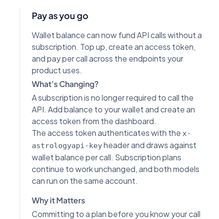
Pay as you go
Wallet balance can now fund API calls without a
subscription. Top up, create an access token,
and pay per call across the endpoints your
product uses.
What’s Changing?
A subscription is no longer required to call the
API. Add balance to your wallet and create an
access token from the dashboard.
The access token authenticates with the
x-
header and draws against
astrologyapi-key
wallet balance per call. Subscription plans
continue to work unchanged, and both models
can run on the same account.
Why it Matters
Committing to a plan before you know your call