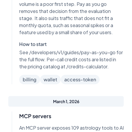
volume is a poor first step. Pay as you go
removes that decision from the evaluation
stage. It also suits traffic that does not fit a
monthly quota, such as seasonal spikes or a
feature used by a small share of your users.
How to start
See /developers/v1/guides/pay-as-you-go for
the full flow. Per-call credit costs are listed in
the pricing catalog at /credits-calculator.
billing
wallet
access-token
March 1, 2026
MCP servers
An MCP server exposes 109 astrology tools to AI