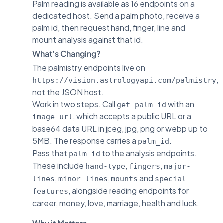
Palm reading is available as 16 endpoints on a
dedicated host. Send a palm photo, receive a
palm id, then request hand, finger, line and
mount analysis against that id.
What’s Changing?
The palmistry endpoints live on
,
https://vision.astrologyapi.com/palmistry
not the JSON host.
Work in two steps. Call
with an
get-palm-id
, which accepts a public URL or a
image_url
base64 data URL in jpeg, jpg, png or webp up to
5MB. The response carries a
.
palm_id
Pass that
to the analysis endpoints.
palm_id
These include
,
,
hand-type
fingers
major-
,
,
and
lines
minor-lines
mounts
special-
, alongside reading endpoints for
features
career, money, love, marriage, health and luck.
Why it Matters