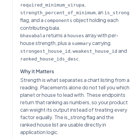
,
required_minimum_virupa
, an
strength_percent_of_minimum
is_strong
flag, and a
object holding each
components
contributing bala.
returns a
array with per-
bhavabala
houses
house strength, plus a
carrying
summary
,
and
strongest_house_id
weakest_house_id
.
ranked_house_ids_desc
Why it Matters
Strength is what separates a chart listing from a
reading. Placements alone do not tell you which
planet or house to lead with. These endpoints
return that ranking as numbers, so your product
can weight its output instead of treating every
factor equally. The is_strong flag and the
ranked house list are usable directly in
application logic.