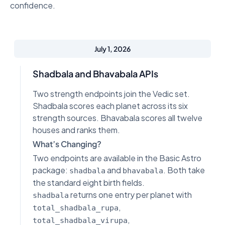
confidence.
July 1, 2026
Shadbala and Bhavabala APIs
Two strength endpoints join the Vedic set.
Shadbala scores each planet across its six
strength sources. Bhavabala scores all twelve
houses and ranks them.
What’s Changing?
Two endpoints are available in the Basic Astro
package:
and
. Both take
shadbala
bhavabala
the standard eight birth fields.
returns one entry per planet with
shadbala
,
total_shadbala_rupa
,
total_shadbala_virupa