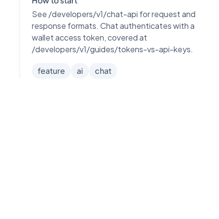
How to start
See /developers/v1/chat-api for request and
response formats. Chat authenticates with a
wallet access token, covered at
/developers/v1/guides/tokens-vs-api-keys.
feature
ai
chat