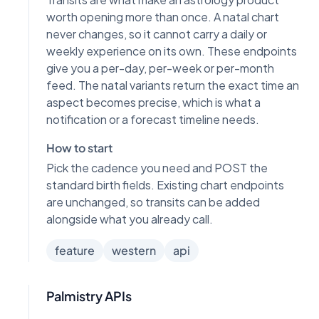
worth opening more than once. A natal chart
never changes, so it cannot carry a daily or
weekly experience on its own. These endpoints
give you a per-day, per-week or per-month
feed. The natal variants return the exact time an
aspect becomes precise, which is what a
notification or a forecast timeline needs.
How to start
Pick the cadence you need and POST the
standard birth fields. Existing chart endpoints
are unchanged, so transits can be added
alongside what you already call.
feature
western
api
Palmistry APIs