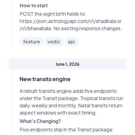
How to start
POST the eight birth fields to
https://json.astrologyapi.com/v1/shadbala or
/v1/bhavabala. No existing response changes.
feature
vedic
api
June 1, 2026
New transits engine
A rebuilt transits engine adds five endpoints
under the Transit package. Tropical transits run
daily, weekly and monthly. Natal transits return
aspect windows with exact timing.
What’s Changing?
Five endpoints ship in the Transit package: