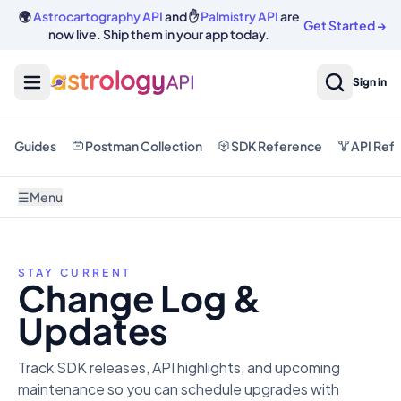
🌍
Astrocartography API
and ✋
Palmistry API
are
Get Started
→
now live. Ship them in your app today.
Sign in
Guides
Postman Collection
SDK Reference
API Ref
☰
Menu
STAY CURRENT
Change Log &
Updates
Track SDK releases, API highlights, and upcoming
maintenance so you can schedule upgrades with