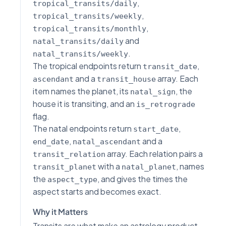
,
tropical_transits/daily
,
tropical_transits/weekly
,
tropical_transits/monthly
and
natal_transits/daily
.
natal_transits/weekly
The tropical endpoints return
,
transit_date
and a
array. Each
ascendant
transit_house
item names the planet, its
, the
natal_sign
house it is transiting, and an
is_retrograde
flag.
The natal endpoints return
,
start_date
,
and a
end_date
natal_ascendant
array. Each relation pairs a
transit_relation
with a
, names
transit_planet
natal_planet
the
, and gives the times the
aspect_type
aspect starts and becomes exact.
Why it Matters
Transits are what make an astrology product