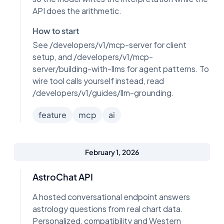
API does the arithmetic.
How to start
See /developers/v1/mcp-server for client
setup, and /developers/v1/mcp-
server/building-with-llms for agent patterns. To
wire tool calls yourself instead, read
/developers/v1/guides/llm-grounding.
feature
mcp
ai
February 1, 2026
AstroChat API
A hosted conversational endpoint answers
astrology questions from real chart data.
Personalized, compatibility and Western