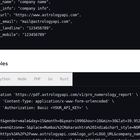
ny_email": "
mail@astrologyapi.com
",

les
ython
Node
PHP
Go
Rust
cation 'https://pdf.astrologyapi.com/v1/pro_numerology_report' \

et&gender=male&day=15&month=8&year=1990&hour=10&min=30&lat=39.95
ge=en&tzone=-5&place=Mumbai%2CMaharashtra%20India&chart_style=NO
=https%3A%2F%2Fwww.astrologyapi.com&logo_url=LOGO_URL&company_na