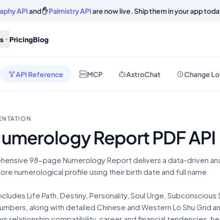
aphy API
and ✋
Palmistry API
are now live. Ship them in your app toda
s
Pricing
Blog
API Reference
MCP
AstroChat
Change Lo
ENTATION
Numerology Report PDF API
hensive 98-page Numerology Report delivers a data-driven anal
 core numerological profile using their birth date and full name.
ncludes Life Path, Destiny, Personality, Soul Urge, Subconscious 
mbers, along with detailed Chinese and Western Lo Shu Grid anal
rs relationship compatibility, career and financial tendencies, hea