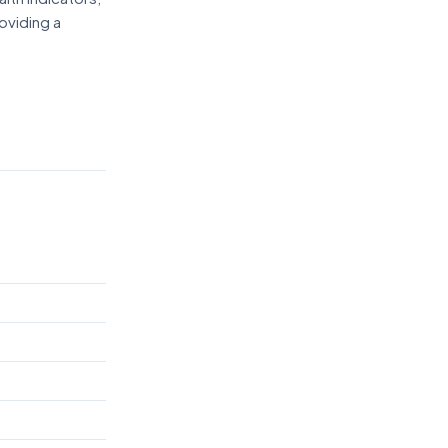
oviding a