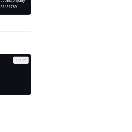
i.com&company
COPY