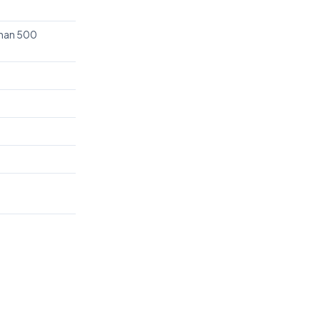
than 500