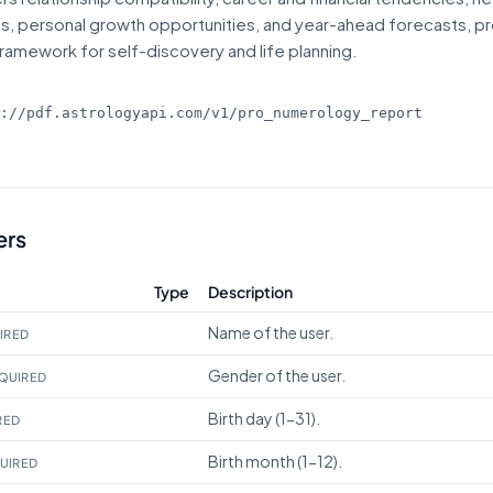
ts, personal growth opportunities, and year-ahead forecasts, pr
ramework for self-discovery and life planning.
s://pdf.astrologyapi.com/v1
/pro_numerology_report
ers
Type
Description
Name of the user.
IRED
Gender of the user.
QUIRED
Birth day (1-31).
RED
Birth month (1-12).
UIRED