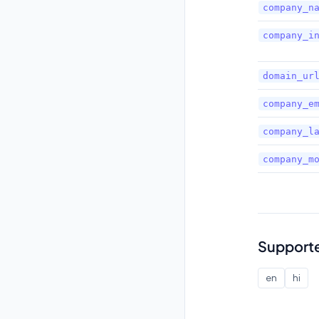
company_n
company_i
domain_ur
company_e
company_l
company_m
Support
en
hi