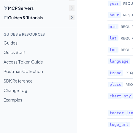
year
REQU
MCP Servers
hour
REQU
Guides & Tutorials
min
REQUI
GUIDES & RESOURCES
lat
REQUI
Guides
lon
REQUI
Quick Start
Access Token Guide
language
Postman Collection
tzone
REQ
SDK Reference
place
REQ
Change Log
chart_sty
Examples
footer_li
logo_url