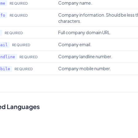
Company name.
ame
REQUIRED
Company information. Should be less 
nfo
REQUIRED
characters.
Full company domain URL.
l
REQUIRED
Company email.
mail
REQUIRED
Company landline number.
andline
REQUIRED
Company mobile number.
obile
REQUIRED
ed Languages