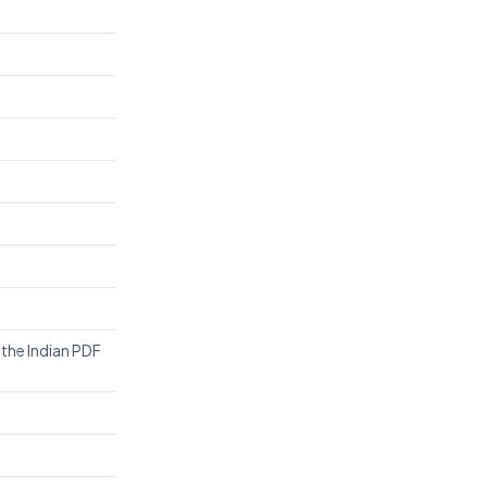
 the Indian PDF