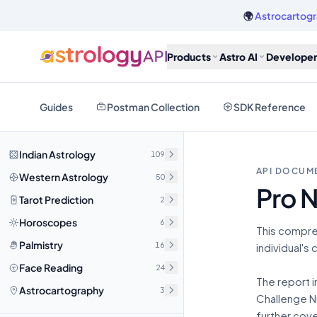
🌍
Astrocartogr
Products
Astro AI
Developer
Guides
Postman Collection
SDK Reference
Indian Astrology
109
API DOCUM
Western Astrology
50
Pro 
Tarot Prediction
2
Horoscopes
6
This compre
Palmistry
16
individual's
Face Reading
24
The report i
Astrocartography
3
Challenge Nu
further cove