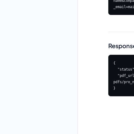
name&comp
Respons
{

  "status": true,

  "pdf_url": "https://s3.amazonaws.com/astrologyapi-
pdfs/pro_n
}