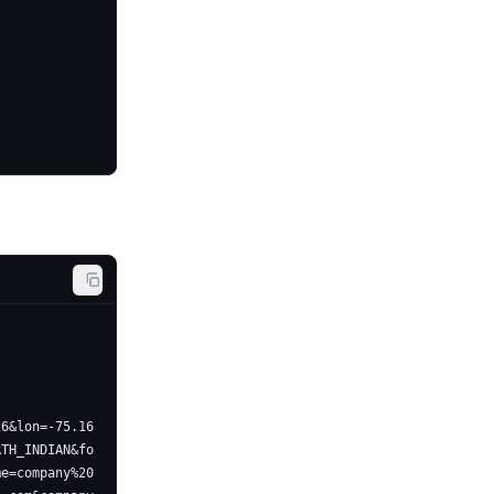
26&lon=-75.16
RTH_INDIAN&fo
me=company%20