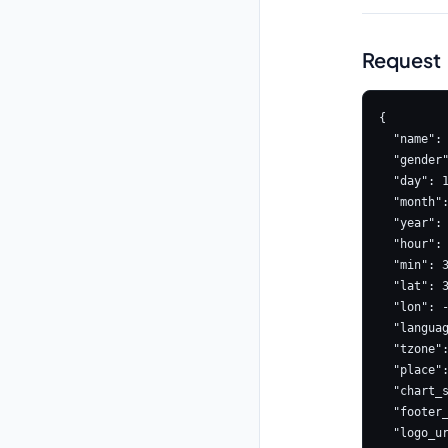
Request
{

  "name": "Ajeet",

  "gender": "male",

  "day": 15,

  "month": 8,

  "year": 1990,

  "hour": 10,

  "min": 30,

  "lat": 39.9526,

  "lon": -75.1652,

  "language": "en",

  "tzone": -5,

  "place": "Mumbai,Maharashtra India",

  "chart_style": "NORTH_INDIAN",

  "footer_link": "https://www.astrologyapi.com",

  "logo_url": "LOGO_URL",
