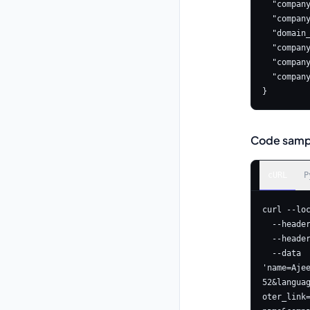
  "company_name": "company name",

  "company_info": "company info",

  "domain_url": "https://www.astrologyapi.com",

  "compa
  "company_landline": "123456789",

  "company_mobile": "123456789"

}
Code samp
cURL
P
curl --lo
  --header 'Content-Type: application/x-www-form-urlencoded' \

  --header 'Authorization: Basic <YOUR_API_KEY>' \

  --data 
'name=Aje
52&langua
oter_link