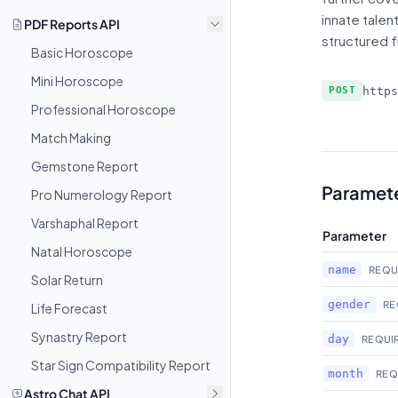
innate talen
PDF Reports API
structured f
Basic Horoscope
Mini Horoscope
http
POST
Professional Horoscope
Match Making
Gemstone Report
Paramet
Pro Numerology Report
Varshaphal Report
Parameter
Natal Horoscope
name
REQU
Solar Return
gender
RE
Life Forecast
Synastry Report
day
REQUI
Star Sign Compatibility Report
month
REQ
Astro Chat API