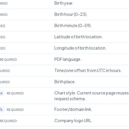
Birth year.
IRED
Birth hour (0-23).
IRED
Birth minute (0-59).
RED
Latitude of birth location.
RED
Longitude of birth location.
RED
PDF language.
REQUIRED
Timezone offset from UTC in hours.
UIRED
Birth place.
UIRED
Chart style. Current source page reuses
le
REQUIRED
request schema.
Footer/domain link.
nk
REQUIRED
Company logo URL.
REQUIRED