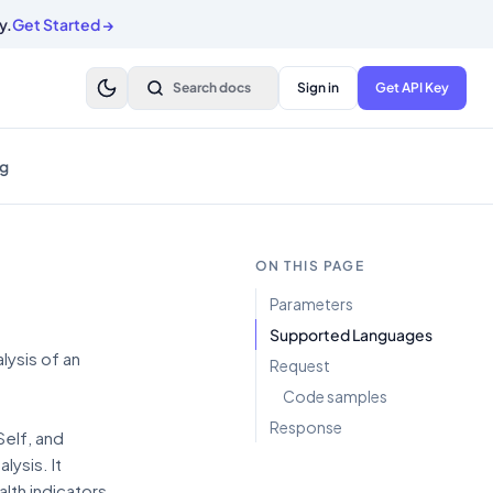
y.
Get Started
→
Search docs
Sign in
Get API Key
g
ON THIS PAGE
Parameters
Supported Languages
ysis of an
Request
Code samples
Response
Self, and
ysis. It
lth indicators,