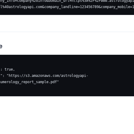
any_info=company%20info&domain_url=https%3A%2F%2Fwww.astrologyap
e
umerology_report_sample.pdf"
