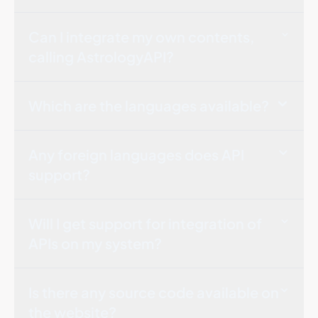
Can I integrate my own contents,
calling AstrologyAPI?
Which are the languages available?
Any foreign languages does API
support?
Will I get support for integration of
APIs on my system?
Is there any source code available on
the website?