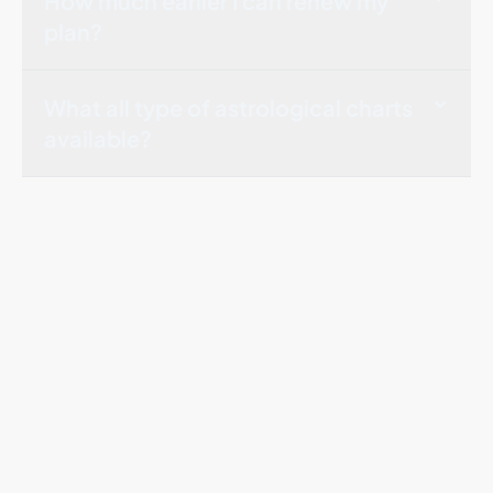
How much earlier I can renew my
plan?
What all type of astrological charts
available?