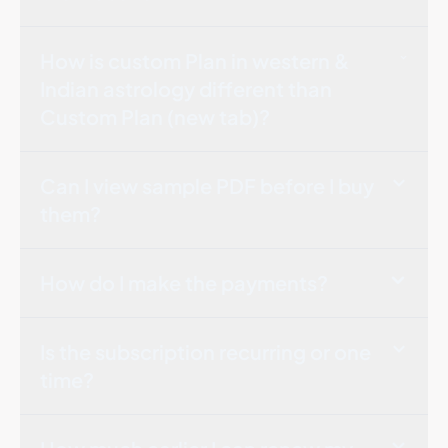
How is custom Plan in western &
Indian astrology different than
Custom Plan (new tab)?
Can I view sample PDF before I buy
them?
How do I make the payments?
Is the subscription recurring or one
time?