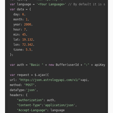
"sign_lord"
: 
"Mercury"
var
 language = 
'<Your Language>'
// By default it is set t
"nakshatra"
: 
"Uttra Phalguni"
var
"nakshatra_lord"
: 
"Sun"
day
: 
6
"sub_lord"
: 
"Jupiter"
month
: 
1
"sub_sub_lord"
: 
"Rahu"
year
: 
2000
hour
: 
7
min
: 
45
"house_id"
: 
4
lat
: 
19.132
"cusp_full_degree"
: 
185.0302507789969
lon
: 
72.342
3
tzone
: 
5.5
"formatted_degree"
: 
"185:1:48"
"sign_id"
: 
7
"sign"
: 
"Libra"
var
 auth = 
"Basic "
 + 
new
 Buffer(userId + 
":"
 + apiKey).to
"sign_lord"
: 
"Venus"
"nakshatra"
: 
"Chitra"
var
"nakshatra_lord"
: 
"Mars"
url
: 
"https://json.astrologyapi.com/v1/"
"sub_lord"
: 
"Sun"
method
: 
"POST"
"sub_sub_lord"
: 
"Rahu"
dataType
:
'json'
headers
"authorization"
"house_id"
: 
5
"Content-Type"
:
'application/json'
"cusp_full_degree"
: 
217.5753688232193
"Accept-Language"
8