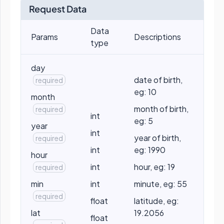
Request Data
Data
Params
Descriptions
type
day
date of birth,
required
eg: 10
month
month of birth,
required
int
eg: 5
year
int
year of birth,
required
int
eg: 1990
hour
int
hour, eg: 19
required
min
int
minute, eg: 55
required
float
latitude, eg:
lat
19.2056
float