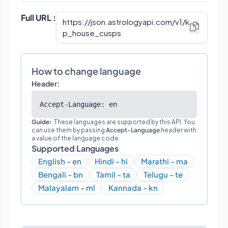
Full URL :
https://json.astrologyapi.com/v1
/
k
p_house_cusps
How to change language
Header:
Accept-Language: en
Guide:
These languages are supported by this API. You
can use them by passing
Accept-Language
header with
a value of the language code.
Supported Languages
English - en
Hindi - hi
Marathi - ma
Bengali - bn
Tamil - ta
Telugu - te
Malayalam - ml
Kannada - kn