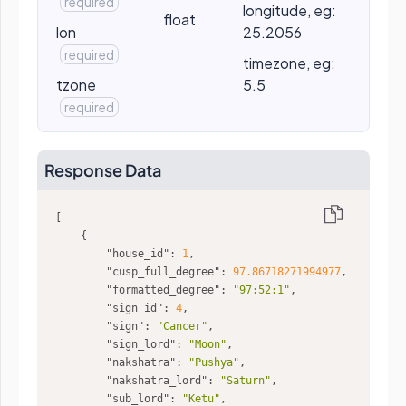
required
longitude, eg:
float
lon
25.2056
required
timezone, eg:
tzone
5.5
required
Response Data
"house_id"
: 
1
"cusp_full_degree"
: 
97.86718271994977
"formatted_degree"
: 
"97:52:1"
"sign_id"
: 
4
"sign"
: 
"Cancer"
"sign_lord"
: 
"Moon"
"nakshatra"
: 
"Pushya"
"nakshatra_lord"
: 
"Saturn"
"sub_lord"
: 
"Ketu"