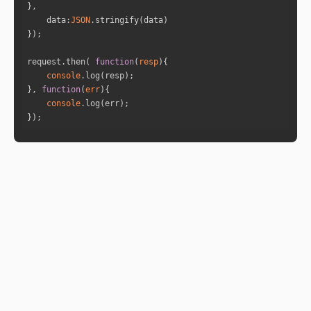
"formatted_degree"
: 
"217:34:31"
data
:
JSON
"sign_id"
: 
8
"sign"
: 
"Scorpio"
"sign_lord"
: 
"Mars"
request.then( 
function
(
resp
)
"nakshatra"
: 
"Anuradha"
console
"nakshatra_lord"
: 
"Saturn"
}, 
function
(
err
)
"sub_lord"
: 
"Ketu"
console
"sub_sub_lord"
: 
"Moon"
});
"house_id"
: 
6
"cusp_full_degree"
: 
248.5073696506470
4
"formatted_degree"
: 
"248:30:26"
"sign_id"
: 
9
"sign"
: 
"Sagittarius"
"sign_lord"
: 
"Jupiter"
"nakshatra"
: 
"Mool"
"nakshatra_lord"
: 
"Ketu"
"sub_lord"
: 
"Jupiter"
"sub_sub_lord"
: 
"Venus"