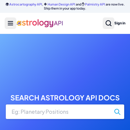
🌍
Astrocartography API
, 🔷
Human Design API
and ✋
Palmistry API
are now live.
Ship them in your app today.
Sign in
SEARCH ASTROLOGY API DOCS