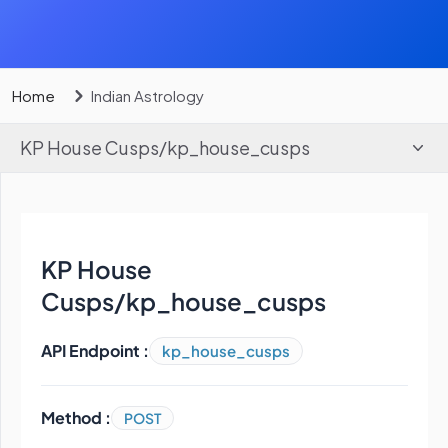
Home
Indian Astrology
KP House Cusps
/
kp_house_cusps
KP House
Cusps
/
kp_house_cusps
API Endpoint :
kp_house_cusps
Method :
POST