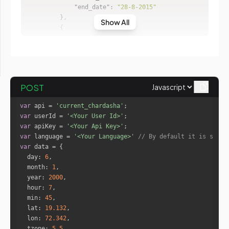
"end_date"
: 
"28-8-2015"
Show All
"sign_id"
: 
1
"sign_name"
: 
"Taurus"
"start_date"
: 
"28-8-2015"
"end_date"
: 
"10-9-2015"
POST
"sign_id"
: 
2
var
 api = 
'current_chardasha'
"sign_name"
: 
"Gemini"
var
 userId = 
'<Your User Id>'
"start_date"
: 
"10-9-2015"
var
 apiKey = 
'<Your Api Key>'
"end_date"
: 
"23-9-2015"
var
 language = 
'<Your Language>'
// By default it is set t
var
day
: 
6
"sign_id"
: 
3
month
: 
1
"sign_name"
: 
"Cancer"
year
: 
2000
"start_date"
: 
"23-9-2015"
hour
: 
7
"end_date"
: 
"6-10-2015"
min
: 
45
lat
: 
19.132
lon
: 
72.342
"sign_id"
: 
4
tzone
: 
5.5