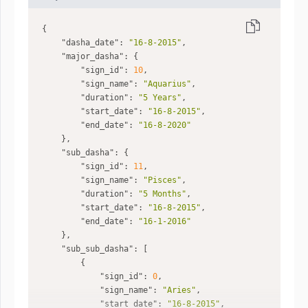
"dasha_date"
: 
"16-8-2015"
"major_dasha"
"sign_id"
: 
10
"sign_name"
: 
"Aquarius"
"duration"
: 
"5 Years"
"start_date"
: 
"16-8-2015"
"end_date"
: 
"16-8-2020"
"sub_dasha"
"sign_id"
: 
11
"sign_name"
: 
"Pisces"
"duration"
: 
"5 Months"
"start_date"
: 
"16-8-2015"
"end_date"
: 
"16-1-2016"
"sub_sub_dasha"
"sign_id"
: 
0
"sign_name"
: 
"Aries"
"start_date"
: 
"16-8-2015"