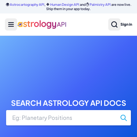
🌍
Astrocartography API
, 🔷
Human Design API
and ✋
Palmistry API
are now live.
Ship them in your app today.
Sign in
SEARCH ASTROLOGY API DOCS