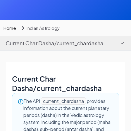
Home
Indian Astrology
Current Char Dasha
/
current_chardasha
Current Char
Dasha
/
current_chardasha
The API
current_chardasha
provides
information about the current planetary
periods (dasha) in the Vedic astrology
system, including the major period (maha
dasha), sub-period (antar dasha), and