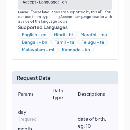
Accept-Language: en
Guide:
These languages are supported by this API. You
can use them by passing
Accept-Language
header with
a value of the language code.
Supported Languages
English - en
Hindi - hi
Marathi - ma
Bengali - bn
Tamil - ta
Telugu - te
Malayalam - ml
Kannada - kn
Request Data
Data
Params
Descriptions
type
day
date of birth,
required
eg: 10
month