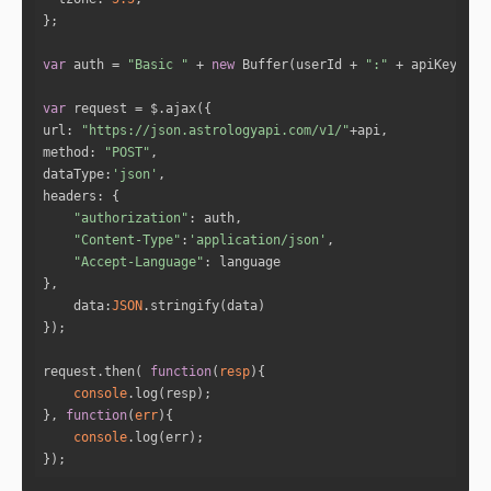
"sign_name"
: 
"Leo"
"start_date"
: 
"6-10-2015"
"end_date"
: 
"18-10-2015"
var
 auth = 
"Basic "
 + 
new
 Buffer(userId + 
":"
 + apiKey).to
var
"sign_id"
: 
5
url
: 
"https://json.astrologyapi.com/v1/"
"sign_name"
: 
"Virgo"
method
: 
"POST"
"start_date"
: 
"18-10-2015"
dataType
:
'json'
"end_date"
: 
"31-10-2015"
headers
"authorization"
"Content-Type"
:
'application/json'
"sign_id"
: 
6
"Accept-Language"
"sign_name"
: 
"Libra"
"start_date"
: 
"31-10-2015"
data
:
JSON
"end_date"
: 
"13-11-2015"
request.then( 
function
(
resp
)
"sign_id"
: 
7
console
"sign_name"
: 
"Scorpio"
}, 
function
(
err
)
"start_date"
: 
"13-11-2015"
console
"end_date"
: 
"26-11-2015"
});