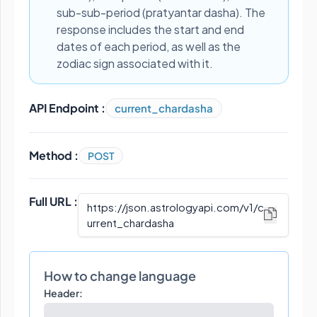
sub-sub-period (pratyantar dasha). The
response includes the start and end
dates of each period, as well as the
zodiac sign associated with it.
API Endpoint :
current_chardasha
Method :
POST
Full URL :
https://json.astrologyapi.com/v1
/
c
urrent_chardasha
How to change language
Header: