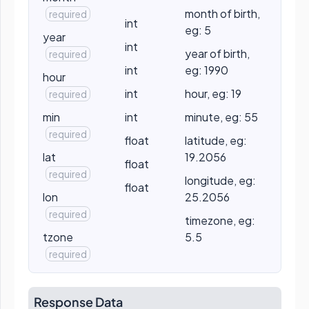
month of birth,
required
int
eg: 5
year
int
year of birth,
required
int
eg: 1990
hour
int
hour, eg: 19
required
min
int
minute, eg: 55
required
float
latitude, eg:
lat
19.2056
float
required
longitude, eg:
float
lon
25.2056
required
timezone, eg:
tzone
5.5
required
Response Data