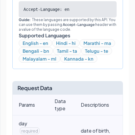
Accept-Language: en
Guide:
These languages are supported by this API. You
can use them by passing
Accept-Language
header with
a value of the language code.
Supported Languages
English - en
Hindi - hi
Marathi - ma
Bengali - bn
Tamil - ta
Telugu - te
Malayalam - ml
Kannada - kn
Request Data
Data
Params
Descriptions
type
day
date of birth,
required