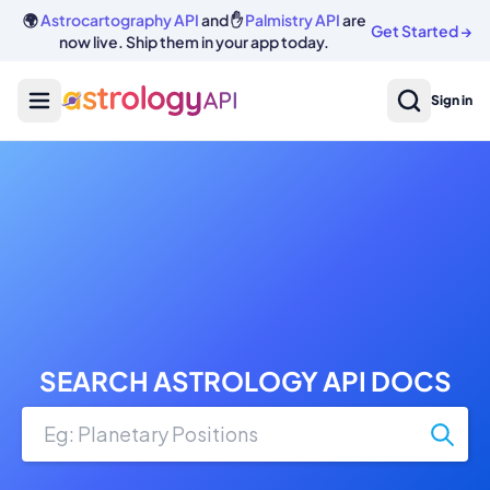
🌍
Astrocartography API
and ✋
Palmistry API
are
Get Started
→
now live. Ship them in your app today.
Sign in
SEARCH ASTROLOGY API DOCS