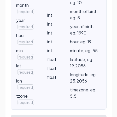
eg: 10
month
month of birth,
required
int
eg: 5
year
int
year of birth,
required
int
eg: 1990
hour
int
hour, eg: 19
required
min
int
minute, eg: 55
required
float
latitude, eg:
lat
19.2056
float
required
longitude, eg:
float
lon
25.2056
required
timezone, eg:
tzone
5.5
required