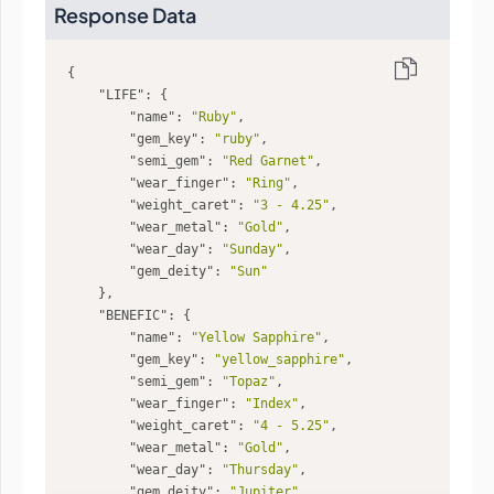
Response Data
"LIFE"
"name"
: 
"Ruby"
"gem_key"
: 
"ruby"
"semi_gem"
: 
"Red Garnet"
"wear_finger"
: 
"Ring"
"weight_caret"
: 
"3 - 4.25"
"wear_metal"
: 
"Gold"
"wear_day"
: 
"Sunday"
"gem_deity"
: 
"Sun"
"BENEFIC"
"name"
: 
"Yellow Sapphire"
"gem_key"
: 
"yellow_sapphire"
"semi_gem"
: 
"Topaz"
"wear_finger"
: 
"Index"
"weight_caret"
: 
"4 - 5.25"
"wear_metal"
: 
"Gold"
"wear_day"
: 
"Thursday"
"gem_deity"
: 
"Jupiter"