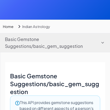
Home
Indian Astrology
Basic Gemstone
Suggestions
/
basic_gem_suggestion
Basic Gemstone
Suggestions
/
basic_gem_sugg
estion
This API provides gemstone suggestions
based on different aspects of a person's