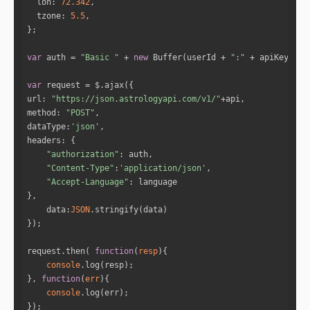
lon
: 
72.342
tzone
: 
5.5
var
 auth = 
"Basic "
 + 
new
 Buffer(userId + 
":"
 + apiKey).to
var
url
: 
"https://json.astrologyapi.com/v1/"
method
: 
"POST"
dataType
:
'json'
headers
"authorization"
"Content-Type"
:
'application/json'
"Accept-Language"
data
:
JSON
request.then( 
function
(
resp
)
console
}, 
function
(
err
)
console
});