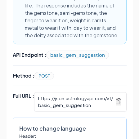
life. The response includes the name of
the gemstone, semi-gemstone, the
finger to wear it on, weight in carats,
metal to wear it with, day to wear it, and
the deity associated with the gemstone.
API Endpoint :
basic_gem_suggestion
Method :
POST
Full URL :
https://json.astrologyapi.com/v1
/
basic_gem_suggestion
How to change language
Header: