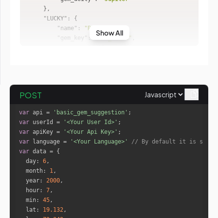
"LUCKY"
"name"
: 
"Red Coral"
Show All
"gem_key"
: 
"red_coral"
"semi_gem"
: 
"Red Agate"
"wear_finger"
: 
"Index"
"weight_caret"
: 
"6 - 10.25"
"wear_metal"
: 
"Gold"
"wear_day"
: 
"Tuesday"
POST
"gem_deity"
: 
"Mars"
var
 api = 
'basic_gem_suggestion'
}
var
 userId = 
'<Your User Id>'
var
 apiKey = 
'<Your Api Key>'
var
 language = 
'<Your Language>'
// By default it is set t
var
day
: 
6
month
: 
1
year
: 
2000
hour
: 
7
min
: 
45
lat
: 
19.132