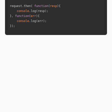
"name"
: 
"Jupiter"
request.then( 
function
(
resp
)
"fullDegree"
: 
35.4387277189646
console
"normDegree"
: 
5.4387277189646
}, 
function
(
err
)
"speed"
: 
0.21242948526338745
console
"isRetro"
: 
"false"
});
"sign"
: 
"Taurus"
"sign_lord"
: 
"Venus"
"nakshatra"
: 
"Krittika"
"nakshatra_lord"
: 
"Sun"
"nakshatra_pad"
: 
3
"house"
: 
12
"id"
: 
5
"name"
: 
"Venus"
"fullDegree"
: 
76.04268457565463
"normDegree"
: 
16.042684575654633
"speed"
: 
1.2289417860718146
"isRetro"
: 
"false"
"sign"
: 
"Gemini"
"sign_lord"
: 
"Mercury"
"nakshatra"
: 
"Ardra"