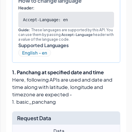
How to change language
Header:
Accept-Language: en
Guide:
These languages are supported by this API. You
can use them by passing
Accept-Language
header with
a value of the language code.
Supported Languages
English - en
1. Panchang at specified date and time
Here, following APIs are used and date and
time along with latitude, longitude and
timezone are expected -
1. basic_panchang
Request Data
Data