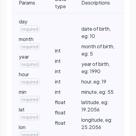
Params
Descriptions
type
day
date of birth,
required
eg: 10
month
month of birth,
required
int
eg: 5
year
int
year of birth,
required
int
eg: 1990
hour
int
hour, eg: 19
required
min
int
minute, eg: 55
required
float
latitude, eg:
lat
19.2056
float
required
longitude, eg:
float
lon
25.2056
required