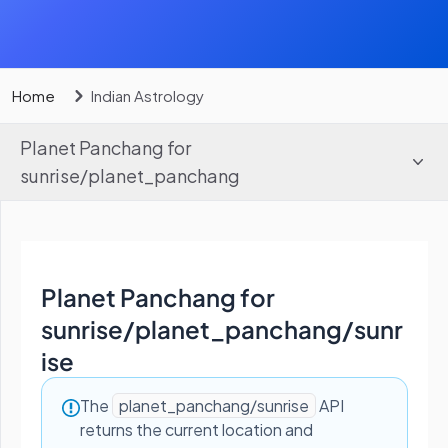
Home
Indian Astrology
Planet Panchang for
sunrise
/
planet_panchang
Planet Panchang for
sunrise
/
planet_panchang/sunr
ise
The
planet_panchang/sunrise
API
returns the current location and