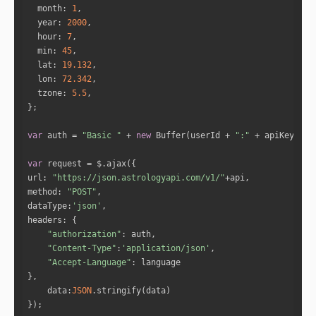
month
: 
1
"sign_lord"
: 
"Mercury"
year
: 
2000
"nakshatra"
: 
"Ardra"
hour
: 
7
"nakshatra_lord"
: 
"Rahu"
min
: 
45
"nakshatra_pad"
: 
2
lat
: 
19.132
"house"
: 
1
lon
: 
72.342
tzone
: 
5.5
"id"
: 
3
"name"
: 
"Mercury"
var
 auth = 
"Basic "
 + 
new
 Buffer(userId + 
":"
 + apiKey).to
"fullDegree"
: 
85.61233222576432
"normDegree"
: 
25.61233222576432
var
"speed"
: 
-0.26550052294800686
url
: 
"https://json.astrologyapi.com/v1/"
"isRetro"
: 
"true"
method
: 
"POST"
"sign"
: 
"Gemini"
dataType
:
'json'
"sign_lord"
: 
"Mercury"
headers
"nakshatra"
: 
"Punarvasu"
"authorization"
"nakshatra_lord"
: 
"Jupiter"
"Content-Type"
:
'application/json'
"nakshatra_pad"
: 
2
"Accept-Language"
"house"
: 
1
data
:
JSON
"id"
: 
4