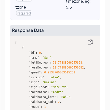
timezone, eg:
tzone
5.5
required
Response Data
"id"
: 
0
"name"
: 
"Sun"
"fullDegree"
: 
71.77888666545658
"normDegree"
: 
11.778886665456582
"speed"
: 
0.9537760063015251
"isRetro"
: 
"false"
"sign"
: 
"Gemini"
"sign_lord"
: 
"Mercury"
"nakshatra"
: 
"Ardra"
"nakshatra_lord"
: 
"Rahu"
"nakshatra_pad"
: 
2
"house"
: 
1