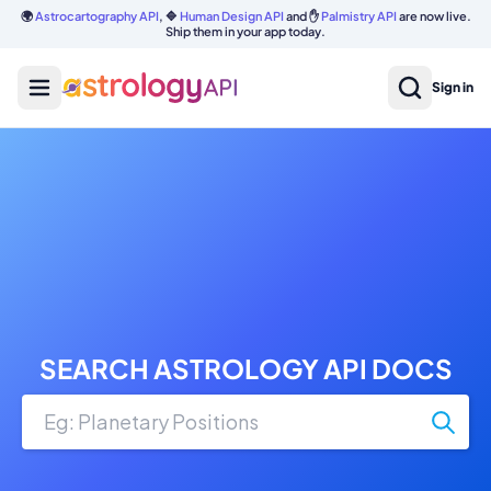
🌍
Astrocartography API
, 🔷
Human Design API
and ✋
Palmistry API
are now live.
Ship them in your app today.
Sign in
SEARCH ASTROLOGY API DOCS