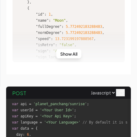
"id"
: 
1
"name"
: 
"Moon"
"fullDegree"
: 
5.772492183288483
"normDegree"
: 
5.772492183288483
"speed"
: 
13.723199197888567
"isRetro"
: 
"false"
"sign"
: 
"Aries"
Show All
"sign_lord"
: 
"Mars"
"nakshatra"
: 
"Ashwini"
"nakshatra_lord"
: 
"Ketu"
"nakshatra_pad"
: 
2
"house"
: 
11
POST
"id"
: 
2
var
 api = 
'planet_panchang/sunrise'
"name"
: 
"Mars"
var
 userId = 
'<Your User Id>'
"fullDegree"
: 
73.13356346586944
var
 apiKey = 
'<Your Api Key>'
"normDegree"
: 
13.133563465869443
var
 language = 
'<Your Language>'
// By default it is set t
"speed"
: 
0.6652114715776548
var
"isRetro"
: 
"false"
day
: 
6
"sign"
: 
"Gemini"