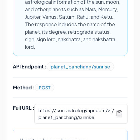
astrological information of the sun, moon,
and other planets such as Mars, Mercury,
Jupiter, Venus, Saturn, Rahu, and Ketu.
The response includes the name of the
planet, its degree, retrograde status,
sign, sign lord, nakshatra, and nakshatra
lord.
API Endpoint :
planet_panchang/sunrise
Method :
POST
Full URL :
https://json.astrologyapi.com/v1
/
planet_panchang/sunrise